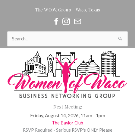
Skip
The W.O.W. Group - Waco, Texas
to
content
Women of Waco on Facebook
Women of Waco on Instagram
Women of Waco Join our Newsl
Search
for:
Next Meeting:
Friday, August 14, 2026, 11am - 1pm
The Baylor Club
RSVP Required - Serious RSVP's ONLY Please