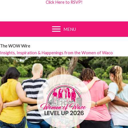
Click Here to RSVP!
MENU
The WOW Wire
Insights, Inspiration & Happenings from the Women of Waco