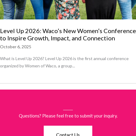
Level Up 2026: Waco’s New Women’s Conference
to Inspire Growth, Impact, and Connection
October 6, 2025
What is Level Up 2026? Level Up 2026 is the first annual conference
organized by Women of Waco, a group...
Questions? Please feel free to submit your inquiry.
Contact Us