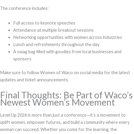
The conference includes:
Full access to keynote speeches
Attendance at multiple breakout sessions
Networking opportunities with women across industries
Lunch and refreshments throughout the day
A swag bag filled with goodies from local businesses and
sponsors
Make sure to follow Women of Waco on social media for the latest
updates and ticket announcements.
Final Thoughts: Be Part of Waco’s
Newest Women’s Movement
Level Up 2026 is more than just a conference—it’s a movement to
uplift women, empower futures, and build a community where every
woman can succeed. Whether you come for the learning, the