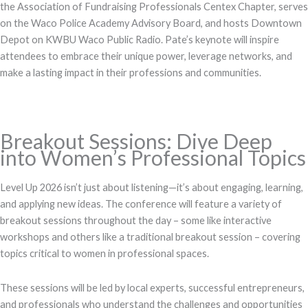
the Association of Fundraising Professionals Centex Chapter, serves
on the Waco Police Academy Advisory Board, and hosts Downtown
Depot on KWBU Waco Public Radio. Pate’s keynote will inspire
attendees to embrace their unique power, leverage networks, and
make a lasting impact in their professions and communities.
Breakout Sessions: Dive Deep
into Women’s Professional Topics
Level Up 2026 isn’t just about listening—it’s about engaging, learning,
and applying new ideas. The conference will feature a variety of
breakout sessions throughout the day – some like interactive
workshops and others like a traditional breakout session – covering
topics critical to women in professional spaces.
These sessions will be led by local experts, successful entrepreneurs,
and professionals who understand the challenges and opportunities