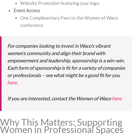
Website Promotion featuring your logo.
Event Access
One Complimentary Pass to the Women of Waco
conference.
For companies looking to invest in Waco’s vibrant
women’s community and align their brand with
empowerment and leadership, sponsorship is a win-win.
Each form of sponsorship is fit for a variety of companies
or professionals – see what might be a good fit for you
here.
If you are interested, contact the Women of Waco
here.
Why This Matters: Supporting
Women in Professional Spaces