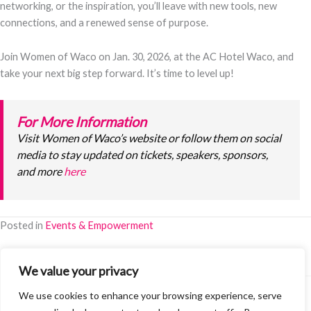
networking, or the inspiration, you’ll leave with new tools, new
connections, and a renewed sense of purpose.
Join Women of Waco on Jan. 30, 2026, at the AC Hotel Waco, and
take your next big step forward. It’s time to level up!
For More Information
Visit Women of Waco’s website or follow them on social
media to stay updated on tickets, speakers, sponsors,
and more
here
Posted in
Events & Empowerment
We value your privacy
We use cookies to enhance your browsing experience, serve
©2026 Women of Waco. All Rights Reserved.
Terms & Policies
·