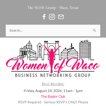
Skip
The W.O.W. Group - Waco, Texas
to
content
Women of Waco on Facebook
Women of Waco on Instagram
Women of Waco Join our Newsl
Search
for:
Next Meeting:
Friday, August 14, 2026, 11am - 1pm
The Baylor Club
RSVP Required - Serious RSVP's ONLY Please