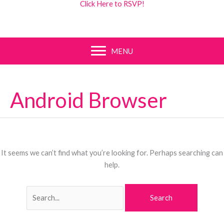
Click Here to RSVP!
MENU
Android Browser
It seems we can’t find what you’re looking for. Perhaps searching can
help.
Search
for: