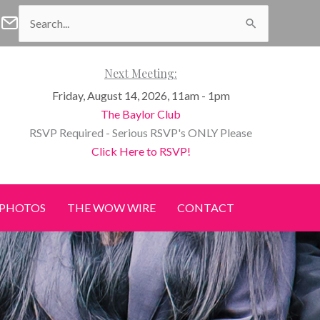
Search
f Waco Facebook
n of Waco Instagram
Women of Waco Join our E-Newsletter
for:
Next Meeting:
Friday, August 14, 2026, 11am - 1pm
The Baylor Club
RSVP Required - Serious RSVP's ONLY Please
Click Here to RSVP!
PHOTOS
THE WOW WIRE
CONTACT