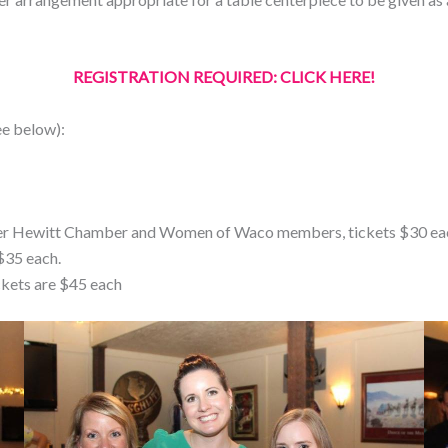
REGISTRATION REQUIRED: CLICK HERE!
ee below):
reater Hewitt Chamber and Women of Waco members, tickets $30 ea
$35 each.
ckets are $45 each