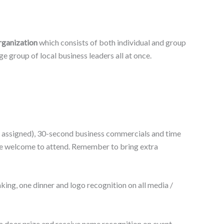
rganization
which consists of both individual and group
 group of local business leaders all at once.
 be assigned), 30-second business commercials and time
are welcome to attend. Remember to bring extra
king, one dinner and logo recognition on all media /
 a door prize and receive name recognition on event