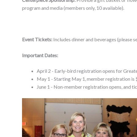
program and media (members only, 10 available).
Event Tickets:
Includes dinner and beverages (please s
Important Dates:
April 2 - Early-bird registration opens for G
May 1 - Starting May 1, member registration is 
June 1 - Non-member registration opens, and ti