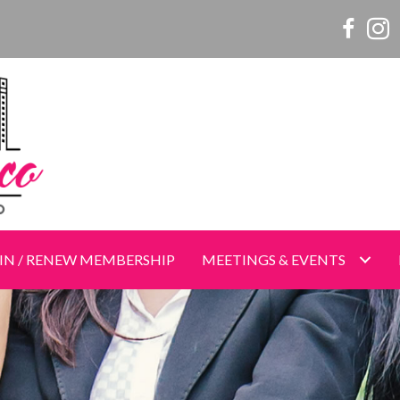
Women o
Wome
IN / RENEW MEMBERSHIP
MEETINGS & EVENTS