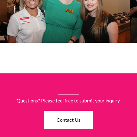
Questions? Please feel free to submit your inquiry.
Contact Us