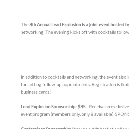
The
8th Annual Lead Explosion is a joint event hoste
networking. The evening kicks off with cocktails follow
In addition to cocktails and networking, the event also
for setting follow-up appointments. Registration is l
business cards!
Lead Explosion Sponsorship: $85
- Receive an exclusive
event program (members only, only 8 available). 
Centerpiece Sponsorship:
Provide a gift basket or flow