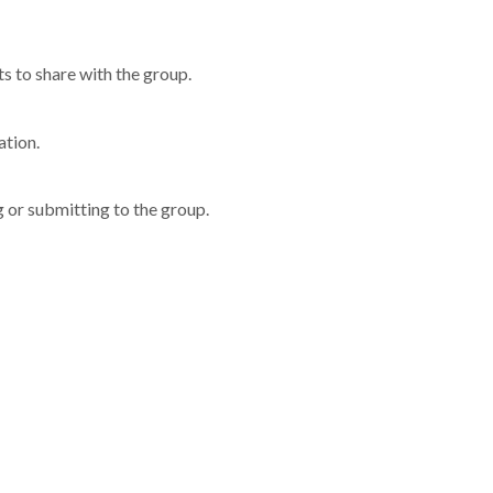
 to share with the group.
ation.
g or submitting to the group.