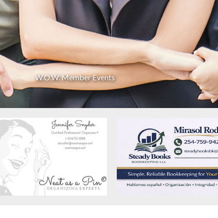
W.O.W. Member Events