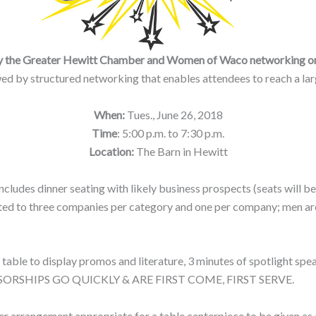
d by the Greater Hewitt Chamber and Women of Waco networking o
ed by structured networking that enables attendees to reach a large
When:
Tues., June 26, 2018
Time
: 5:00 p.m. to 7:30 p.m.
Location:
The Barn in Hewitt
 includes dinner seating with likely business prospects (seats will
imited to three companies per category and one per company; men 
 table to display promos and literature, 3 minutes of spotlight spea
SPONSORSHIPS GO QUICKLY & ARE FIRST COME, FIRST SERVE.
er arrangement appropriate for a table centerpiece to be given as