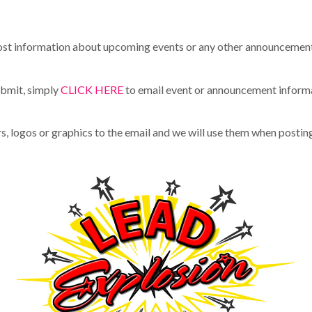
t information about upcoming events or any other announcements
ubmit, simply
CLICK HERE
to email event or announcement inform
rs, logos or graphics to the email and we will use them when postin