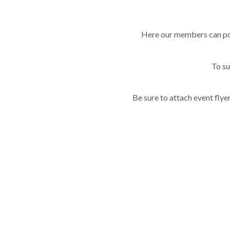
Here our members can pos
To s
Be sure to attach event flye