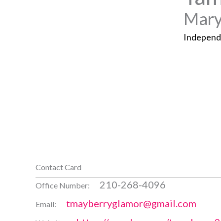
Mary
Independ
Contact Card
210-268-4096
Office Number:
tmayberryglamor@gmail.com
Email: