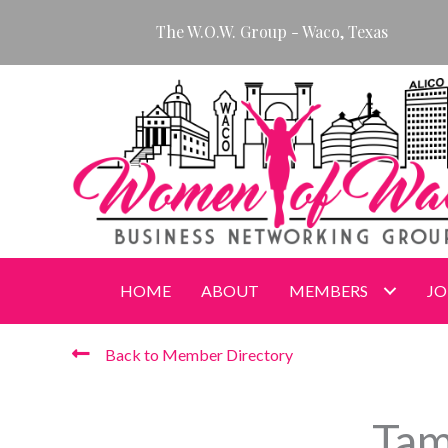
Skip
The W.O.W. Group - Waco, Texas
to
content
HOME
ABOUT
MEMBERS
JO
Back to Member Directory
Tam