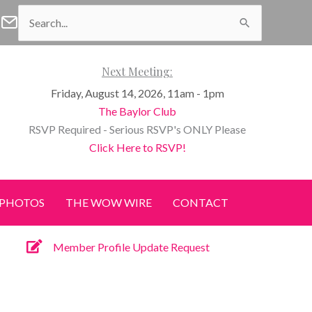
Search
f Waco Facebook
n of Waco Instagram
Women of Waco Join our E-Newsletter
for:
Next Meeting:
Friday, August 14, 2026, 11am - 1pm
The Baylor Club
RSVP Required - Serious RSVP's ONLY Please
Click Here to RSVP!
PHOTOS
THE WOW WIRE
CONTACT
Member Profile Update Request