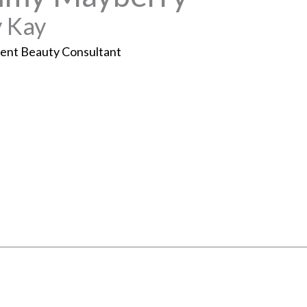
 Kay
ent Beauty Consultant