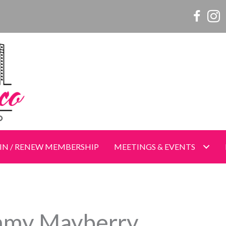
Women o
Wome
IN / RENEW MEMBERSHIP
MEETINGS & EVENTS
my Mayberry