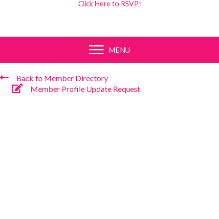
Click Here to RSVP!
MENU
Back to Member Directory
Member Profile Update Request