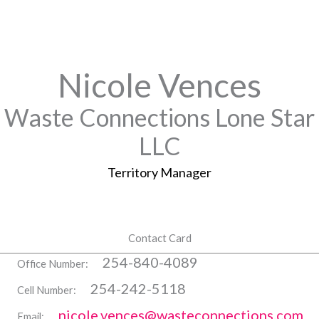
Nicole Vences
Waste Connections Lone Star
LLC
Territory Manager
Contact Card
254-840-4089
Office Number:
254-242-5118
Cell Number:
nicole.vences@wasteconnections.com
Email: