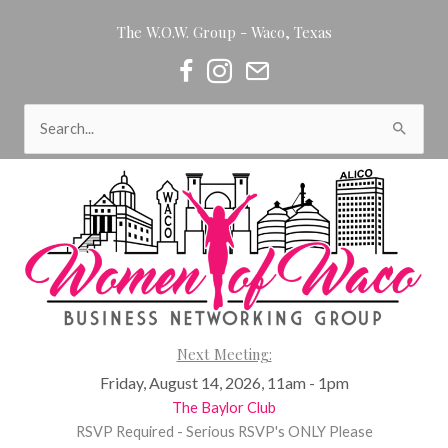
Skip
The W.O.W. Group - Waco, Texas
to
content
Women of Waco on Facebook
Women of Waco on Instagram
Women of Waco Join our Newsl
Search
for:
Next Meeting:
Friday, August 14, 2026, 11am - 1pm
The Baylor Club
RSVP Required - Serious RSVP's ONLY Please