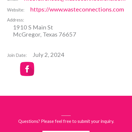
https://www.wasteconnections.com
Website:
Address:
1910 S Main St
McGregor, Texas 76657
July 2, 2024
Join Date:
Questions? Please feel free to submit your inquiry.