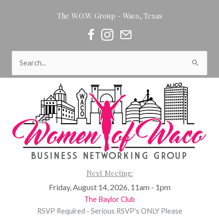
Skip
The W.O.W. Group - Waco, Texas
to
content
Women of Waco on Facebook
Women of Waco on Instagram
Women of Waco Join our Newsl
Search
for:
Next Meeting:
Friday, August 14, 2026, 11am - 1pm
The Baylor Club
RSVP Required - Serious RSVP's ONLY Please