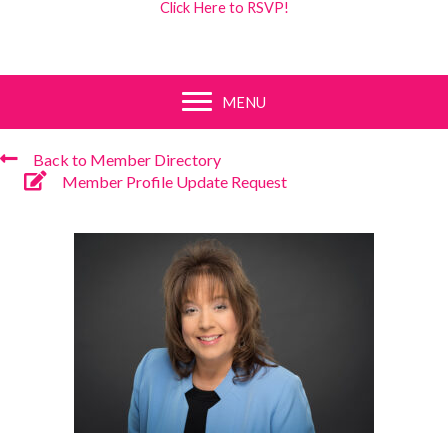
Click Here to RSVP!
MENU
Back to Member Directory
Member Profile Update Request