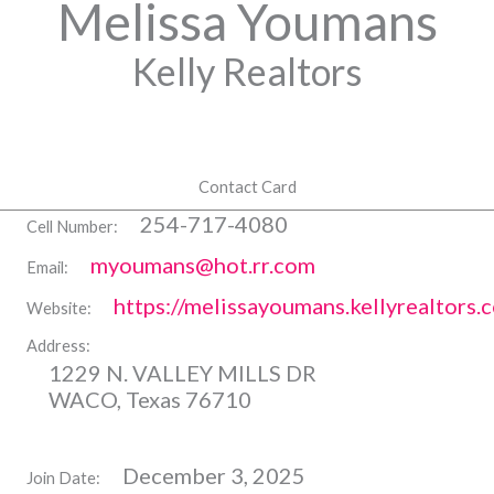
Melissa Youmans
Kelly Realtors
Contact Card
254-717-4080
Cell Number:
myoumans@hot.rr.com
Email:
https://melissayoumans.kellyrealtors.
Website:
Address:
1229 N. VALLEY MILLS DR
WACO, Texas 76710
December 3, 2025
Join Date: