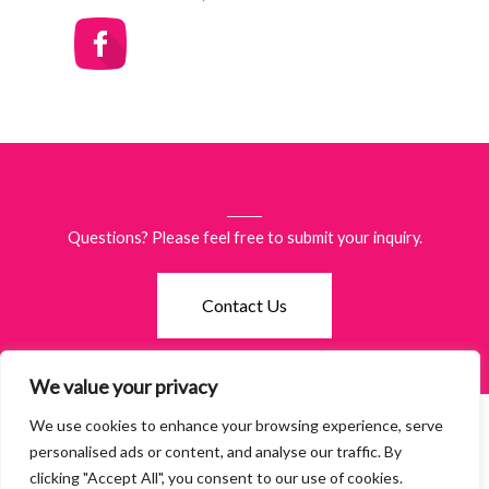
Questions? Please feel free to submit your inquiry.
Contact Us
We value your privacy
We use cookies to enhance your browsing experience, serve
©2026 Women of Waco. All Rights Reserved.
Terms & Policies
·
personalised ads or content, and analyse our traffic. By
Accessibility
clicking "Accept All", you consent to our use of cookies.