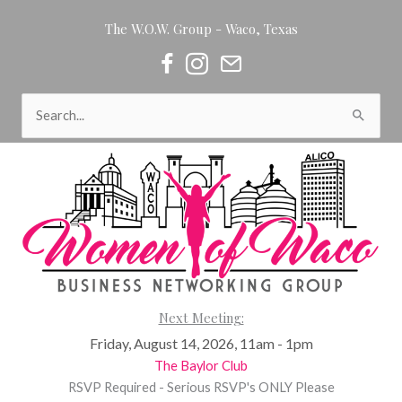
Skip
The W.O.W. Group - Waco, Texas
to
content
Women of Waco on Facebook
Women of Waco on Instagram
Women of Waco Join our Newsl
Search
for:
Next Meeting:
Friday, August 14, 2026, 11am - 1pm
The Baylor Club
RSVP Required - Serious RSVP's ONLY Please