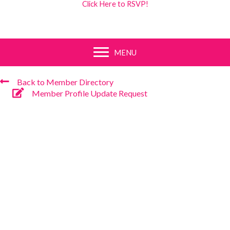
Click Here to RSVP!
MENU
Back to Member Directory
Member Profile Update Request