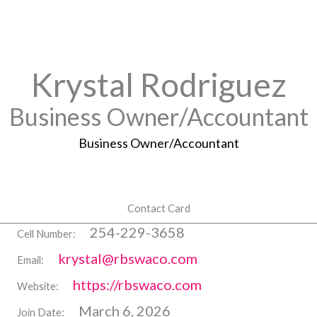
Krystal Rodriguez
Business Owner/Accountant
Business Owner/Accountant
Contact Card
254-229-3658
Cell Number:
krystal@rbswaco.com
Email:
https://rbswaco.com
Website:
March 6, 2026
Join Date: