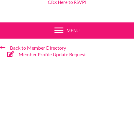
Click Here to RSVP!
MENU
Back to Member Directory
Member Profile Update Request