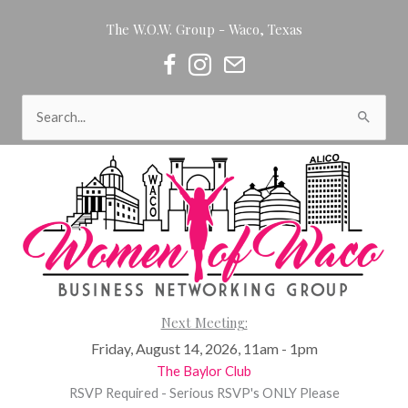
Skip
The W.O.W. Group - Waco, Texas
to
content
Women of Waco on Facebook
Women of Waco on Instagram
Women of Waco Join our Newsl
Search
for:
Next Meeting:
Friday, August 14, 2026, 11am - 1pm
The Baylor Club
RSVP Required - Serious RSVP's ONLY Please