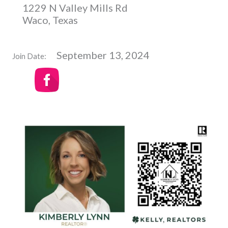
1229 N Valley Mills Rd
Waco, Texas
September 13, 2024
Join Date: