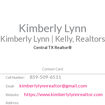
Kimberly Lynn
Kimberly Lynn | Kelly, Realtors
Central TX Realtor®
Contact Card
859-509-6511
Cell Number:
kimberlylynnrealtor@gmail.com
Email:
https://www.kimberlylynnrealtor.com
Website:
Address: