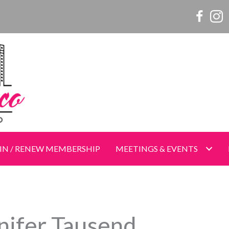
Women o
Wome
IN / RENEW MEMBERSHIP
MEETINGS & EVENTS
nifer Tausend