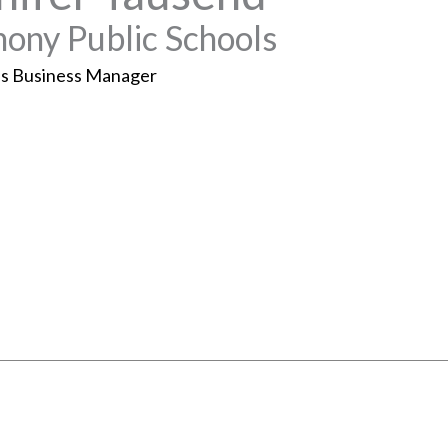
ony Public Schools
s Business Manager