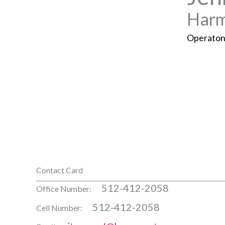
Harm
Operaton
Contact Card
512-412-2058
Office Number:
512-412-2058
Cell Number: