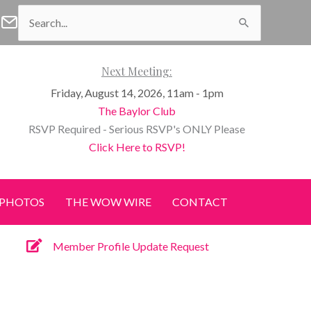
Search
f Waco Facebook
n of Waco Instagram
Women of Waco Join our E-Newsletter
for:
Next Meeting:
Friday, August 14, 2026, 11am - 1pm
The Baylor Club
RSVP Required - Serious RSVP's ONLY Please
Click Here to RSVP!
PHOTOS
THE WOW WIRE
CONTACT
Member Profile Update Request