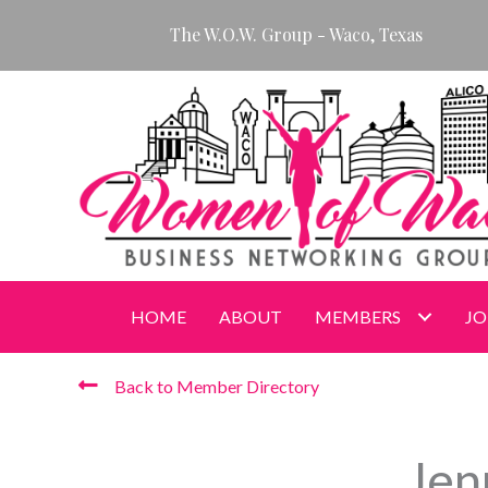
Skip
The W.O.W. Group - Waco, Texas
to
content
HOME
ABOUT
MEMBERS
JO
Back to Member Directory
Jen