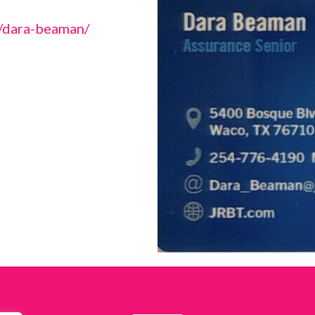
s/dara-beaman/