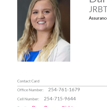
JRBT
Assuranc
Contact Card
254-761-1679
Office Number:
254-715-9644
Cell Number: