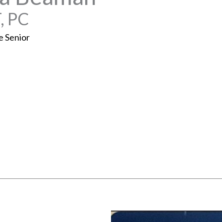
, PC
e Senior