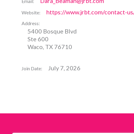
Dara_Beaman@jrbt.com
Email:
https://www.jrbt.com/contact-u
Website:
Address:
5400 Bosque Blvd
Ste 600
Waco, TX 76710
July 7, 2026
Join Date: