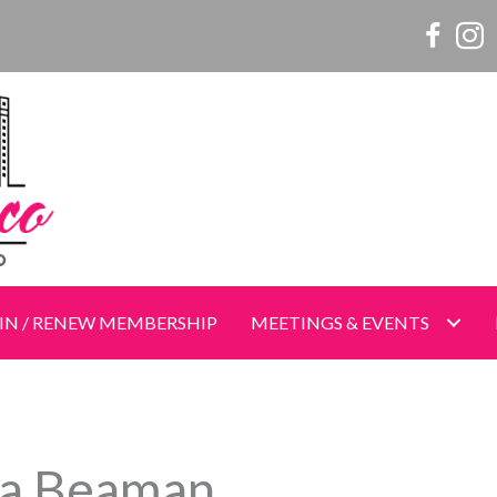
Women o
Wome
IN / RENEW MEMBERSHIP
MEETINGS & EVENTS
a Beaman