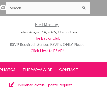
Search
f Waco Facebook
n of Waco Instagram
Women of Waco Join our E-Newsletter
for:
Next Meeting:
Friday, August 14, 2026, 11am - 1pm
The Baylor Club
RSVP Required - Serious RSVP's ONLY Please
Click Here to RSVP!
PHOTOS
THE WOW WIRE
CONTACT
Member Profile Update Request