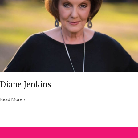
Diane Jenkins
Diane
Read More »
Jenkins