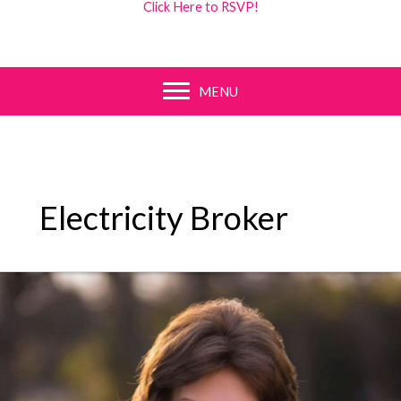
Click Here to RSVP!
MENU
Electricity Broker