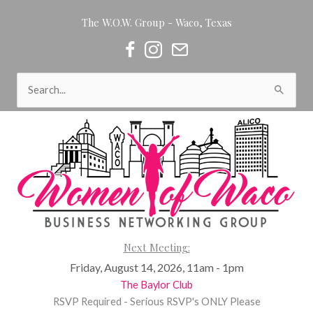
Skip
The W.O.W. Group - Waco, Texas
to
content
Women of Waco on Facebook
Women of Waco on Instagram
Women of Waco Join our Newsl
Search
for:
Next Meeting:
Friday, August 14, 2026, 11am - 1pm
The Baylor Club
RSVP Required - Serious RSVP's ONLY Please