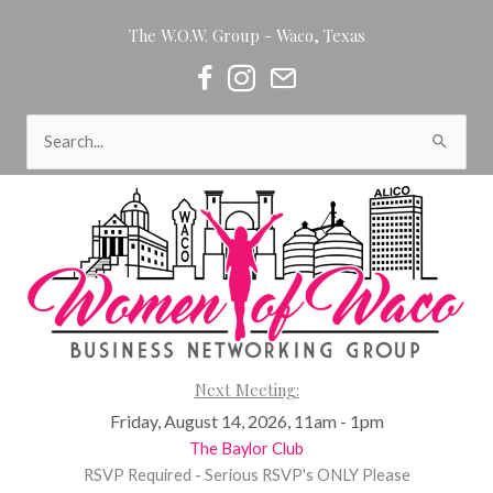
Skip
The W.O.W. Group - Waco, Texas
to
content
Women of Waco on Facebook
Women of Waco on Instagram
Women of Waco Join our Newsl
Search
for:
Next Meeting:
Friday, August 14, 2026, 11am - 1pm
The Baylor Club
RSVP Required - Serious RSVP's ONLY Please