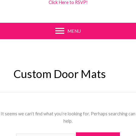
Click Here to RSVP!
MENU
Custom Door Mats
It seems we can’t find what you’re looking for. Perhaps searching can
help.
Search