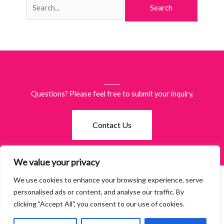
for:
Questions? Please feel free to submit your inquiry.
Contact Us
We value your privacy
We use cookies to enhance your browsing experience, serve
©2026 Women of Waco. All Rights Reserved.
Terms & Policies
·
personalised ads or content, and analyse our traffic. By
Accessibility
clicking "Accept All", you consent to our use of cookies.