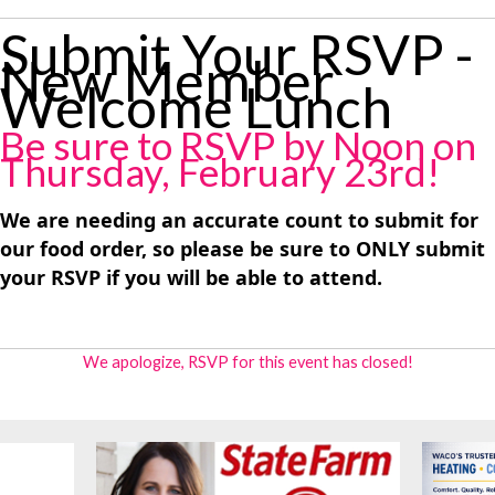
Submit Your RSVP -
New Member
Welcome Lunch
Be sure to RSVP by Noon on
Thursday, February 23rd!
We are needing an accurate count to submit for
our food order, so please be sure to ONLY submit
your RSVP if you will be able to attend.
We apologize, RSVP for this event has closed!