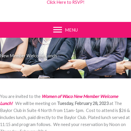
Click Here to RSVP!
MENU
New Member Welcome Lunch
You are invited to the
Women of Waco New Member Welcome
Lunch
!
We will be meeting on
Tuesday, February 28, 2023
at The
Baylor Club in Suite 4 North from 11am-1pm. Cost to attend is $26 &
includes lunch, paid directly to the Baylor Club. Plated lunch served at
11:15 and program follows. We need your reservation by Noon on