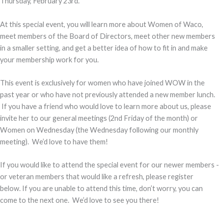
Thursday, February 23rd.
At this special event, you will learn more about Women of Waco,
meet members of the Board of Directors, meet other new members
in a smaller setting, and get a better idea of how to fit in and make
your membership work for you.
This event is exclusively for women who have joined WOW in the
past year or who have not previously attended a new member lunch.
If you have a friend who would love to learn more about us, please
invite her to our general meetings (2nd Friday of the month) or
Women on Wednesday (the Wednesday following our monthly
meeting). We’d love to have them!
If you would like to attend the special event for our newer members -
or veteran members that would like a refresh, please register
below. If you are unable to attend this time, don’t worry, you can
come to the next one. We’d love to see you there!