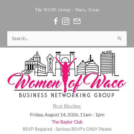
Skip
The W.O.W. Group - Waco, Texas
to
content
Women of Waco on Facebook
Women of Waco on Instagram
Women of Waco Join our Newsl
Search
for:
Next Meeting:
Friday, August 14, 2026, 11am - 1pm
The Baylor Club
RSVP Required - Serious RSVP's ONLY Please