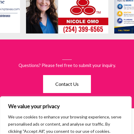
Questions? Please feel free to submit your inquiry.
Contact Us
We value your privacy
We use cookies to enhance your browsing experience, serve
©2026 Women of Waco. All Rights Reserved.
Terms & Policies
·
personalised ads or content, and analyse our traffic. By
Accessibility
clicking "Accept All", you consent to our use of cookies.